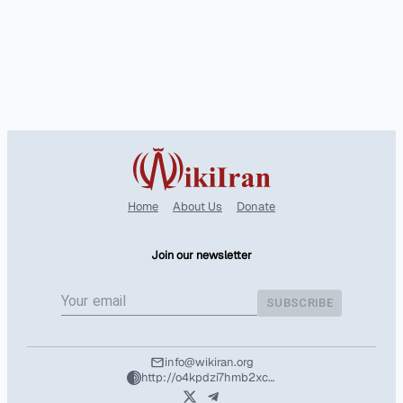
Home
About Us
Donate
Join our newsletter
SUBSCRIBE
info@wikiran.org
http://o4kpdzi7hmb2xcshozryhx5m2f4l25wpuhzbtd7nvuafeit5tntil7qd.onion/