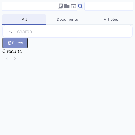
All
Documents
Articles
Filters
0
results