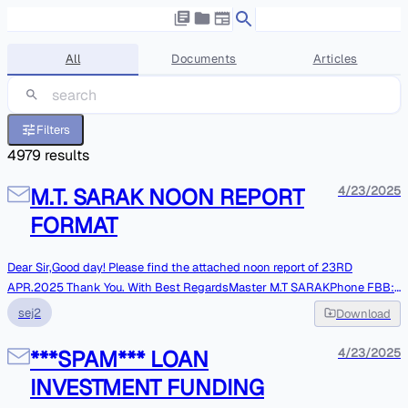
All
Documents
Articles
Filters
4979
results
M.T. SARAK NOON REPORT
4/23/2025
FORMAT
Dear Sir,Good day! Please find the attached noon report of 23RD
APR.2025 Thank You. With Best RegardsMaster M.T SARAKPhone FBB:
+870773285061VSAT: +443300270041WHATSAPP:989024113556 **
sej2
Download
Please note : Vessel e-mail System is not online, Mails are monitoredonly
At respective intervals. Kindly contact over phones in case of
***SPAM*** LOAN
4/23/2025
Urgentmatters. **
INVESTMENT FUNDING