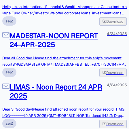
Hello,I’m an International Financial & Wealth Management Consultant to a
large Fund Owner/Investor.We offer corporate loans, investment loans
and Personal Loans at a minimal interest rate without undue
sej2
Download
prerequisite.If you are interested, do get back to me for more
detailsRegardsAli SheriffFinancial & Wealth Consultant
MADESTAR-NOON REPORT
4/24/2025
24-APR-2025
Dear all Good day Please find the attachment for this ship's movement
reportB'RGDSMASTER OF M/T MADESTARFBB TEL: +870773061147MP:
+86 13750646610
sej2
Download
LIMAS - Noon Report 24 APR
4/24/2025
2025
Dear SirGood day!Please find attached noon report for your record. TIMG
LOG=======19 APR 2025 (GMT+8)0848LT: NOR Tendered1142LT: Drop
Anchor at EOPL,Singapore @ PSN: 02-05.1N, 104-44.3E22-APR-
sej2
Download
2025(UTC+8)0800LT:Commence fendering. 0930LT: Completed