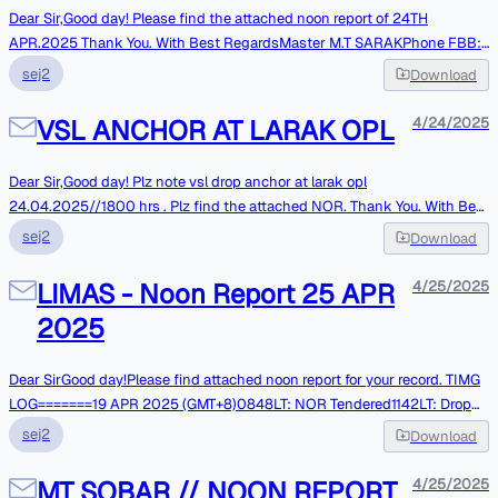
-------------------------------------Ship's E-mail is not monitored
Dear Sir,Good day! Please find the attached noon report of 24TH
continuously, for URGENT messages pleasecall through ship's Contact
APR.2025 Thank You. With Best RegardsMaster M.T SARAKPhone FBB:
Numbers.
+870773285061VSAT: +443300270041WHATSAPP:989024113556 **
sej2
Download
Please note : Vessel e-mail System is not online, Mails are monitoredonly
At respective intervals. Kindly contact over phones in case of
VSL ANCHOR AT LARAK OPL
4/24/2025
Urgentmatters. **
Dear Sir,Good day! Plz note vsl drop anchor at larak opl
24.04.2025//1800 hrs . Plz find the attached NOR. Thank You. With Best
RegardsMaster M.T SARAKPhone FBB: +870773285061VSAT:
sej2
Download
+443300270041WHATSAPP:989024113556 ** Please note : Vessel e-
mail System is not online, Mails are monitoredonly At respective intervals.
LIMAS - Noon Report 25 APR
4/25/2025
Kindly contact over phones in case of Urgentmatters. **
2025
Dear SirGood day!Please find attached noon report for your record. TIMG
LOG=======19 APR 2025 (GMT+8)0848LT: NOR Tendered1142LT: Drop
Anchor at EOPL,Singapore @ PSN: 02-05.1N, 104-44.3E22-APR-
sej2
Download
2025(UTC+8)0800LT:Commence fendering. 0930LT: Completed
fendering.2230LT: M/M onboard. Tks & Best RegardsMaster of LIMAS||
MT SOBAR // NOON REPORT
4/25/2025