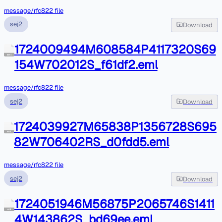
message/rfc822 file
sej2
Download
1724009494M608584P4117320S69
eml
154W702012S_f61df2.eml
message/rfc822 file
sej2
Download
1724039927M65838P1356728S695
eml
82W706402RS_d0fdd5.eml
message/rfc822 file
sej2
Download
1724051946M56875P2065746S1411
eml
4W143862S_bd69ee.eml