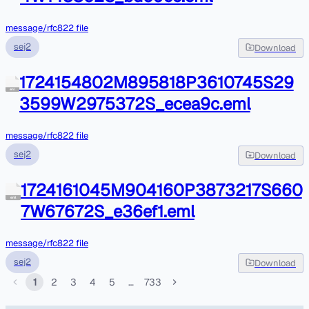
message/rfc822 file
sej2
Download
1724154802M895818P3610745S29
eml
3599W2975372S_ecea9c.eml
message/rfc822 file
sej2
Download
1724161045M904160P3873217S660
eml
7W67672S_e36ef1.eml
message/rfc822 file
sej2
Download
1
2
3
4
5
…
733