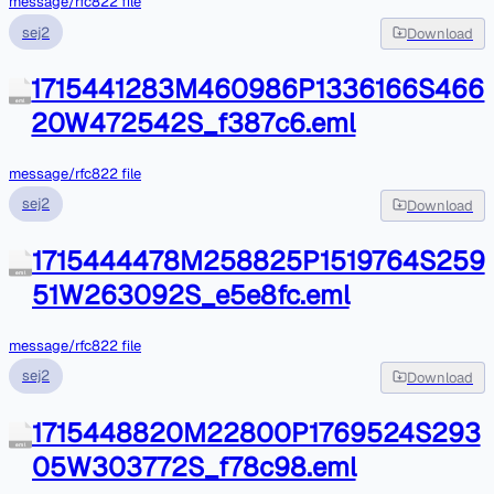
message/rfc822 file
sej2
Download
1715441283M460986P1336166S466
eml
20W472542S_f387c6.eml
message/rfc822 file
sej2
Download
1715444478M258825P1519764S259
eml
51W263092S_e5e8fc.eml
message/rfc822 file
sej2
Download
1715448820M22800P1769524S293
eml
05W303772S_f78c98.eml