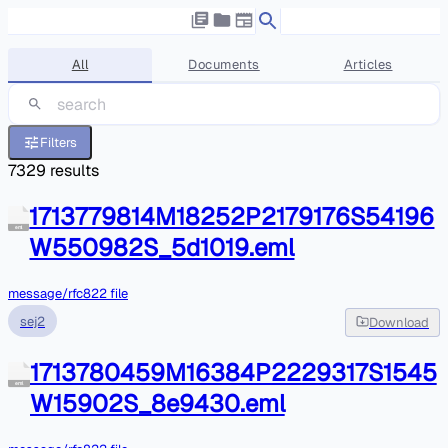
All
Documents
Articles
Filters
7329
results
1713779814M18252P2179176S54196
eml
W550982S_5d1019.eml
message/rfc822 file
sej2
Download
1713780459M16384P2229317S1545
eml
W15902S_8e9430.eml