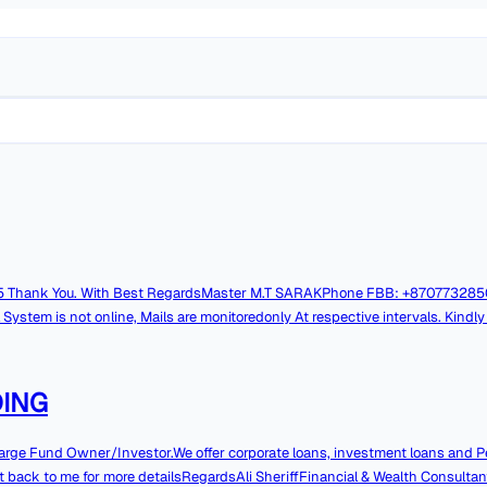
AT:
online, Mails are monitoredonly At respective intervals. Kindly contact over
NDING
large Fund Owner/Investor.We offer corporate loans, investment loans and P
get back to me for more detailsRegardsAli SheriffFinancial & Wealth Consultan