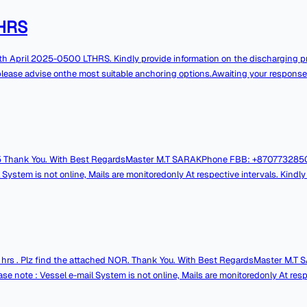
HRS
ges pleasecall through ship's Contact Numbers.
please advise onthe most suitable anchoring options.Awaiting your response
gardsMaster M.T SARAKPhone FBB: +870773285061VSAT:
online, Mails are monitoredonly At respective intervals. Kindly contact over
z find the attached NOR. Thank You. With Best RegardsMaster M.T SARAKPhone FBB:
: Vessel e-mail System is not online, Mails are monitoredonly At respec