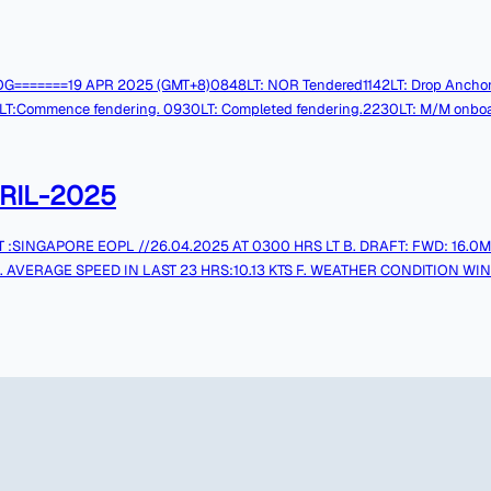
MG LOG=======19 APR 2025 (GMT+8)0848LT: NOR Tendered1142LT: Drop Anchor
ence fendering. 0930LT: Completed fendering.2230LT: M/M onboard. Tks & 
RIL-2025
. AVERAGE SPEED IN LAST 23 HRS:10.13 KTS F. WEATHER CONDITION WIND:E
.S.F.O1 (MT):1452.5 MT I. REMAINING ON BOARD L.S.F.O2 (MT):50.0 
mail is not monitored continuously, for URGENT messages pleasecall through ship's Contact Numbers.