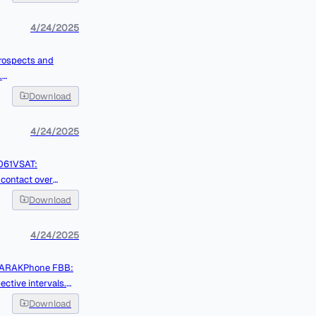
4/24/2025
.
Download
4/24/2025
Download
4/24/2025
tive intervals.
Download