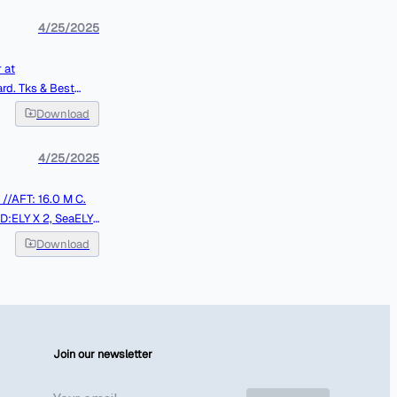
4/25/2025
 at
Best
Download
4/25/2025
LY X 2, SeaELY
MT J. REMAINING
Download
Join our newsletter