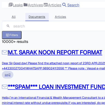
Leaks
Archives
Articles
Search
All
Documents
Articles
Filters
10000
+ results
M.T. SARAK NOON REPORT FORMAT
Dear Sir,Good day! Please find the attached noon report of 23RD APR.2025 Thank You. With Best RegardsMaster M.T SARAKPhone FBB: +870773285061VS
+443300270041WHATSAPP:989024113556 ** Please note : Vessel e-mail System is not 
phones in case of Urgentmatters. **
sej2
***SPAM*** LOAN INVESTMENT FU
Hello,I’m an International Financial & Wealth Management Consultant to a 
minimal interest rate without undue prerequisite.If you are interested, do 