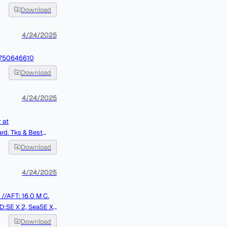
Download
4/24/2025
13750646610
Download
4/24/2025
 at
Best
Download
4/24/2025
SE X 2, SeaSE X
J. REMAINING ON
Download