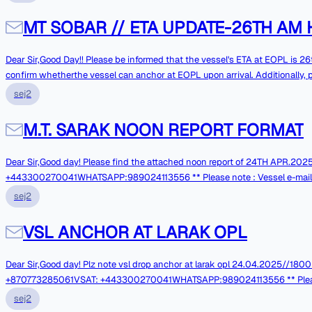
BOARD L.S.M.G.O (MT):76.0MT REMARKS: BRGDSMASTERM.T. SOBAREmail : <mailto:sobar@orillamail.com> sobar@orillamail.comV Sat : +448 455280032FBB : +870
773274743Inm SAT-C : 442200084Mobile No / Whatsapp No: +98 938 319 0068------------------------------------------------------Ship's E-mail is not monitored
MT SOBAR // ETA UPDATE-26TH AM 
continuously, for URGENT messa
Dear Sir,Good Day!! Please be informed that the vessel's ETA at EOPL is 26th April 2025-0500 LTHRS. Kindly provide information on the discharging prospects and
confirm whetherthe vessel can anchor at EOPL upon arrival. Additionally, 
BRGDSMASTERM.T. SOBAREmail : <mailto:sobar@orillamail.com> sobar@orillamail.comV Sat : +448 455280032FBB : +870 773274743Inm SAT-C : 442200084Mobile
sej2
No / Whatsapp No: +98 938 319 0068------------------------------------------------------Ship's E-mail is not monitored continuously, for URGENT messages pleasecall
through ship's Contact Numbers.
M.T. SARAK NOON REPORT FORMAT
Dear Sir,Good day! Please find the attached noon report of 24TH APR.2025 Thank You. With Best Re
+443300270041WHATSAPP:989024113556 ** Please note : Vessel e-mail System is not 
phones in case of Urgentmatters. **
sej2
VSL ANCHOR AT LARAK OPL
Dear Sir,Good day! Plz note vsl drop anchor at larak opl 24.04.2025//1800 hrs . Pl
+870773285061VSAT: +443300270041WHATSAPP:989024113556 ** Please note 
Kindly contact over phones in case of Urgentmatters. **
sej2