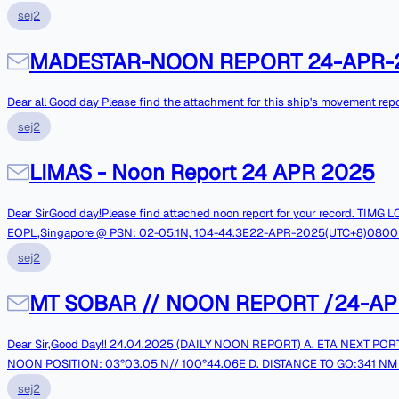
sej2
MADESTAR-NOON REPORT 24-APR-
Dear all Good day Please find the attachment for this ship's m
sej2
LIMAS - Noon Report 24 APR 2025
Dear SirGood day!Please find attached noon report for your record. TI
EOPL,Singapore @ PSN: 02-05.1N, 104-44.3E22-APR-2025(UTC+8)0800LT:Comm
RegardsMaster of LIMAS||
sej2
MT SOBAR // NOON REPORT /24-AP
Dear Sir,Good Day!! 24.04.2025 (DAILY NOON REPORT) A. ETA NEXT PORT :SINGAPORE EOPL //26.04.2025 AT 0500 HRS LT B. DRAFT: FWD: 16.0M //AFT: 16.0 M C.
NOON POSITION: 03°03.05 N// 100°44.06E D. DISTANCE TO GO:341 NM
2 G. CONSUMPTION NOON TO NOON:40.40MT H. REMAINING ON BOARD L.S
sej2