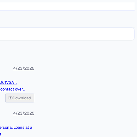
4/23/2025
Download
4/23/2025
ersonal Loans at a
t