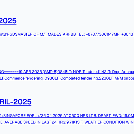
2025
ovement reportB'RGDSMASTER OF M/T MADESTARFBB TEL: +870773061147MP: +86 
MG LOG=======19 APR 2025 (GMT+8)0848LT: NOR Tendered1142LT: Drop Anchor
ence fendering. 0930LT: Completed fendering.2230LT: M/M onboard. Tks & 
RIL-2025
 E. AVERAGE SPEED IN LAST 24 HRS:9.71KTS F. WEATHER CONDITION WIND:
.F.O1 (MT):1467.5 MT I. REMAINING ON BOARD L.S.F.O2 (MT):75.5 MT 