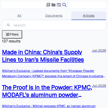
All
Documents
Articles
Filters
137
results
Made in China: China's Supply
Jun 2026
Lines to Iran's Missile Facilities
WikiIran's Exclusive - Leaked documents from *Khorasan Powder
Metallurgy Company (KPMC)* exposes the extant of Chinese involvement
in Iranian ballistic missile program. The leaked materials we have
The Proof Is in the Powder: KPMC,
Jun 2026
obtained demonstrate that China, once again, is the primary enabler in
MODAFL’s armament’s efforts. Most notably, KPMC purchases lab
MODAFL's aluminum powder
equipment from Chinese companies that is crucial for the aluminum
contractor, deceives its global
powder production line. As explained in previous articles, aluminum
WikiIran's Exclusive - WikIran exposes KPMC, an Iranian aluminum
powder is a dual-use substance, that serves as a key ingredient in solid