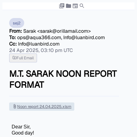
sej2
From:
Sarak <sarak@orillamail.com>
To:
ops@aqua366.com, Info@luanbird.com
Cc:
Info@luanbird.com
24 Apr 2025, 03:10 pm UTC
Full Email
M.T. SARAK NOON REPORT
FORMAT
Noon report 24.04.2025.xlsm