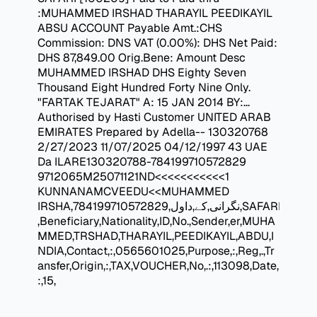
:MUHAMMED IRSHAD THARAYIL PEEDIKAYIL
ABSU ACCOUNT Payable Amt.:CHS
Commission: DNS VAT (0.00%): DHS Net Paid:
DHS 87,849.00 Orig.Bene: Amount Desc
MUHAMMED IRSHAD DHS Eighty Seven
Thousand Eight Hundred Forty Nine Only.
"FARTAK TEJARAT" A: 15 JAN 2014 BY:...
Authorised by Hasti Customer UNITED ARAB
EMIRATES Prepared by Adella-- 130320768
2/27/2023 11/07/2025 04/12/1997 43 UAE
Da ILARE130320788-784199710572829
9712065M25071121ND<<<<<<<<<<<1
KUNNANAMCVEEDU<<MUHAMMED
IRSHA,نگرانی,کے,داول,784199710572829,SAFARI
,Beneficiary,Nationality,ID,No.,Sender,er,MUHA
MMED,TRSHAD,THARAYIL,PEEDIKAYIL,ABDU,I
NDIA,Contact,:,0565601025,Purpose,:,Reg,.,Tr
ansfer,Origin,:,TAX,VOUCHER,No,.:,113098,Date,
:,15,