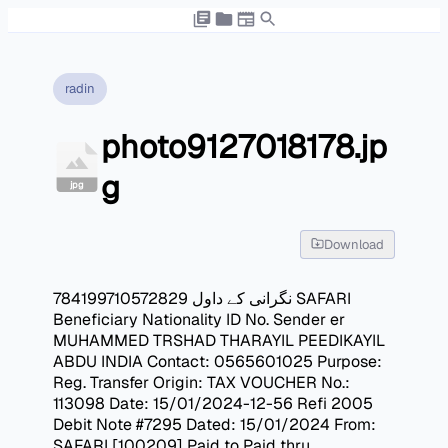
radin
photo9127018178.jp
g
jpg
Download
نگرانی کے داول 784199710572829 SAFARI
Beneficiary Nationality ID No. Sender er
MUHAMMED TRSHAD THARAYIL PEEDIKAYIL
ABDU INDIA Contact: 0565601025 Purpose:
Reg. Transfer Origin: TAX VOUCHER No.:
113098 Date: 15/01/2024-12-56 Refi 2005
Debit Note #7295 Dated: 15/01/2024 From:
SAFARI [100209] Paid to Paid thru