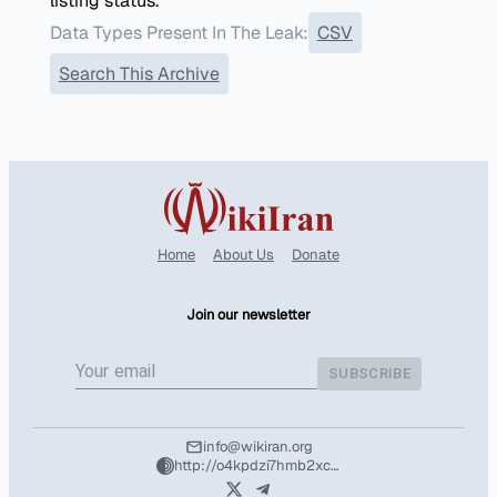
listing status.
Data Types Present In The Leak:
CSV
Search This Archive
Home
About Us
Donate
Join our newsletter
SUBSCRIBE
info@wikiran.org
http://o4kpdzi7hmb2xcshozryhx5m2f4l25wpuhzbtd7nvuafeit5tntil7qd.onion/