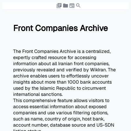
Front Companies Archive
The Front Companies Archive is a centralized,
expertly crafted resource for accessing
information about all Iranian front companies,
previously revealed and verified by WikIran. The
archive enables users to effortlessly uncover
insights about more than 1000 bank accounts
used by the Islamic Republic to circumvent
international sanctions.
This comprehensive feature allows visitors to
access essential information about exposed
companies and use various filtering options,
such as name, country of origin, host bank,
account number, database source and US-SDN