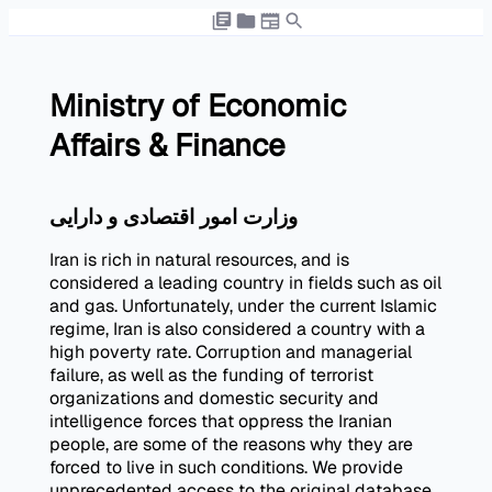
Ministry of Economic
Affairs & Finance
وزارت امور اقتصادی و دارایی
Iran is rich in natural resources, and is
considered a leading country in fields such as oil
and gas. Unfortunately, under the current Islamic
regime, Iran is also considered a country with a
high poverty rate. Corruption and managerial
failure, as well as the funding of terrorist
organizations and domestic security and
intelligence forces that oppress the Iranian
people, are some of the reasons why they are
forced to live in such conditions. We provide
unprecedented access to the original database