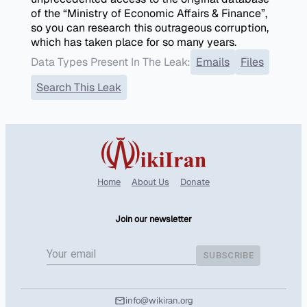
of the “Ministry of Economic Affairs & Finance”,
so you can research this outrageous corruption,
which has taken place for so many years.
Data Types Present In The Leak:
Emails
Files
Search This Leak
Home
About Us
Donate
Join our newsletter
SUBSCRIBE
info@wikiran.org