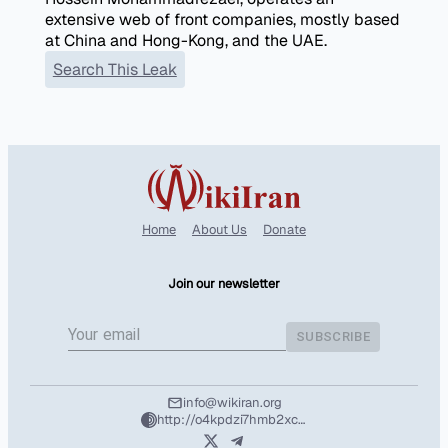
extensive web of front companies, mostly based
at China and Hong-Kong, and the UAE.
Search This Leak
Home
About Us
Donate
Join our newsletter
SUBSCRIBE
info@wikiran.org
http://o4kpdzi7hmb2xcshozryhx5m2f4l25wpuhzbtd7nvuafeit5tntil7qd.onion/