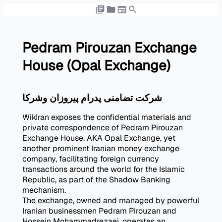
Pedram Pirouzan Exchange
House (Opal Exchange)
شرکت تضامنی پدرام پیروزان وشرکا
WikIran exposes the confidential materials and
private correspondence of Pedram Pirouzan
Exchange House, AKA Opal Exchange, yet
another prominent Iranian money exchange
company, facilitating foreign currency
transactions around the world for the Islamic
Republic, as part of the Shadow Banking
mechanism.
The exchange, owned and managed by powerful
Iranian businessmen Pedram Pirouzan and
Hossein Mohammadrezaei, operates an