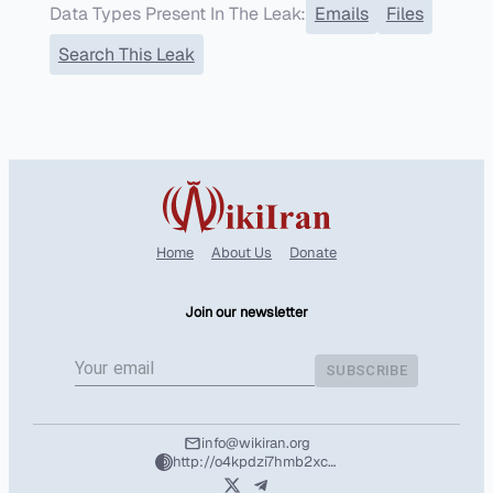
Data Types Present In The Leak:
Emails
Files
Search This Leak
Home
About Us
Donate
Join our newsletter
SUBSCRIBE
info@wikiran.org
http://o4kpdzi7hmb2xcshozryhx5m2f4l25wpuhzbtd7nvuafeit5tntil7qd.onion/