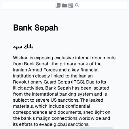
Bank Sepah
بانك سپه
WikIran is exposing exclusive internal documents
from Bank Sepah, the primary bank of the
Iranian Armed Forces and a key financial
institution closely linked to the Iranian
Revolutionary Guard Corps (IRGC). Due to its
illicit activities, Bank Sepah has been isolated
from the international banking system and is
subject to severe US sanctions. The leaked
materials, which include confidential
correspondence and documents, shed light on
the bank's malign connections worldwide and
its efforts to evade global sanctions.