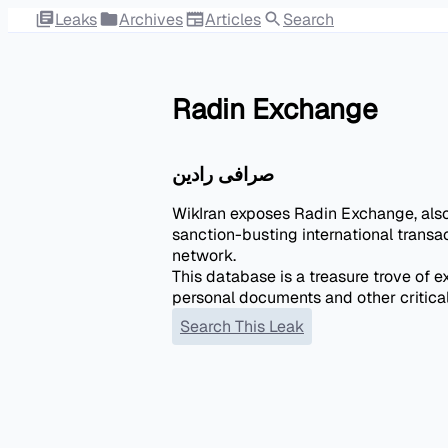
Leaks
Archives
Articles
Search
Radin Exchange
صرافی رادين
WikIran exposes Radin Exchange, als
sanction-busting international transa
network.
This database is a treasure trove of e
personal documents and other critica
Search This Leak