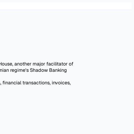
se, another major facilitator of
Iranian regime's Shadow Banking
 financial transactions, invoices,