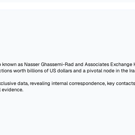
o known as Nasser Ghassemi-Rad and Associates Exchange Hou
ctions worth billions of US dollars and a pivotal node in the 
xclusive data, revealing internal correspondence, key contacts,
l evidence.